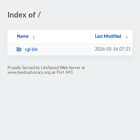
Index of /
Name
Last Modified
2026-05-16 07:21
cgi-bin
Proudly Served by LiteSpeed Web Server at
www.leedsadvocacy.org.uk Port 443